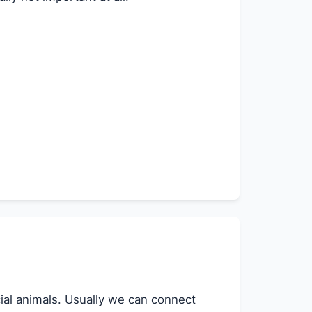
ocial animals. Usually we can connect