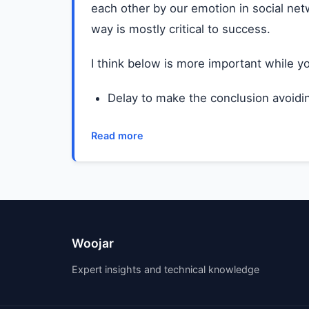
each other by our emotion in social netw
way is mostly critical to success.
I think below is more important while y
Delay to make the conclusion avoidin
Read more
Woojar
Expert insights and technical knowledge