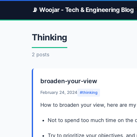
📡 Woojar - Tech & Engineering Blog

Thinking
2 posts
broaden-your-view
February 24, 2024
#thinking
How to broaden your view, here are my i
Not to spend too much time on the de
Try to prioritize your objectives, and