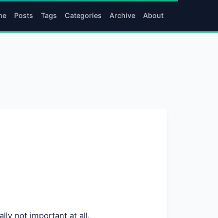
me
Posts
Tags
Categories
Archive
About
lly not important at all.