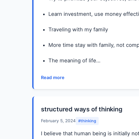
Learn investment, use money effecti
Traveling with my family
More time stay with family, not comp
The meaning of life…
Read more
structured ways of thinking
February 5, 2024
#thinking
I believe that human being is initially 