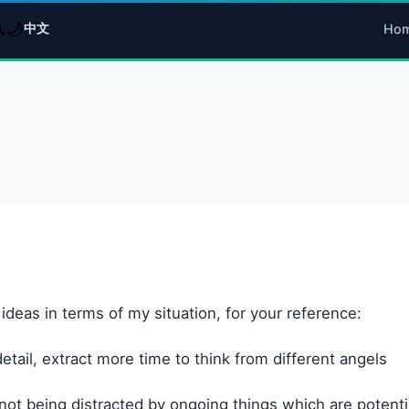
🌙

中文
Ho
deas in terms of my situation, for your reference:
tail, extract more time to think from different angels
 not being distracted by ongoing things which are potentia