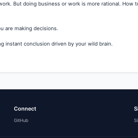
ork. But doing business or work is more rational. How to 
ou are making decisions.
g instant conclusion driven by your wild brain.
Connect
S
GitHub
S