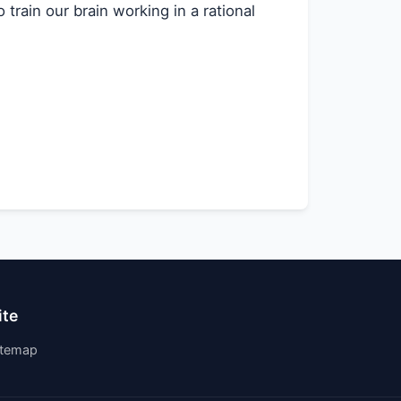
train our brain working in a rational
ite
itemap