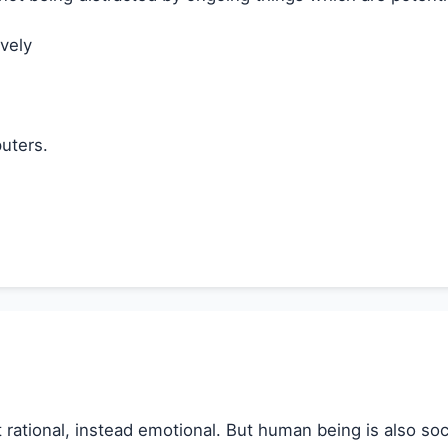
vely
uters.
not rational, instead emotional. But human being is also s