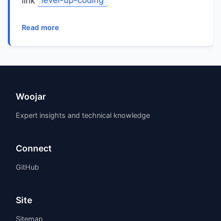
link
level-up-coding
Read more
Woojar
Expert insights and technical knowledge
Connect
GitHub
Site
Sitemap