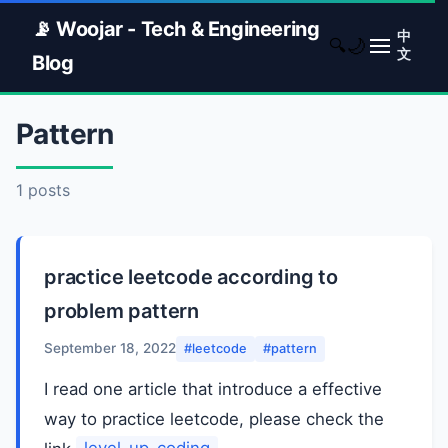
📡 Woojar - Tech & Engineering
中
🌙
🔍
文
Blog
Pattern
1 posts
practice leetcode according to
problem pattern
September 18, 2022
#leetcode
#pattern
I read one article that introduce a effective
way to practice leetcode, please check the