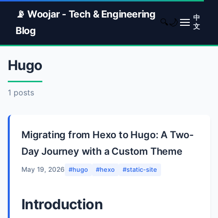
📡 Woojar - Tech & Engineering
中
🌙
🔍
文
Blog
Hugo
1 posts
Migrating from Hexo to Hugo: A Two-
Day Journey with a Custom Theme
May 19, 2026
#hugo
#hexo
#static-site
Introduction