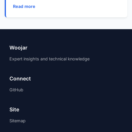
Read more
Woojar
Expert insights and technical knowledge
Connect
GitHub
Site
Sitemap