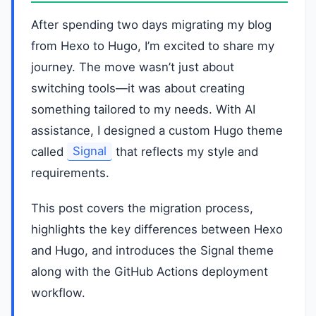
After spending two days migrating my blog
from Hexo to Hugo, I’m excited to share my
journey. The move wasn’t just about
switching tools—it was about creating
something tailored to my needs. With AI
assistance, I designed a custom Hugo theme
called
Signal
that reflects my style and
requirements.
This post covers the migration process,
highlights the key differences between Hexo
and Hugo, and introduces the Signal theme
along with the GitHub Actions deployment
workflow.