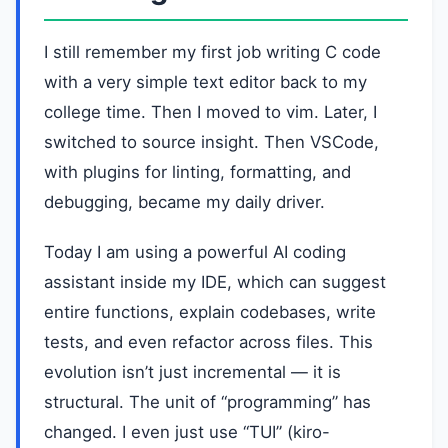
I still remember my first job writing C code
with a very simple text editor back to my
college time. Then I moved to vim. Later, I
switched to source insight. Then VSCode,
with plugins for linting, formatting, and
debugging, became my daily driver.
Today I am using a powerful AI coding
assistant inside my IDE, which can suggest
entire functions, explain codebases, write
tests, and even refactor across files. This
evolution isn’t just incremental — it is
structural. The unit of “programming” has
changed. I even just use “TUI” (kiro-