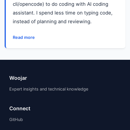
cli/opencode) to do coding with AI coding
assistant. I spend less time on typing code,
instead of planning and reviewing.
Read more
Woojar
Expert insights and technical knowledge
Connect
GitHub