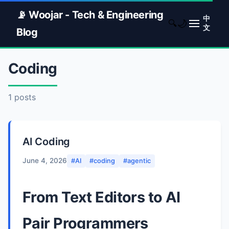
📡 Woojar - Tech & Engineering
中
🌙
🔍
文
Blog
Coding
1 posts
AI Coding
June 4, 2026
#AI
#coding
#agentic
From Text Editors to AI
Pair Programmers