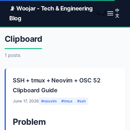
📡 Woojar - Tech & Engineering
中
🌙
🔍
文
Blog
Clipboard
1 posts
SSH + tmux + Neovim + OSC 52
Clipboard Guide
June 17, 2026
#neovim
#tmux
#ssh
Problem