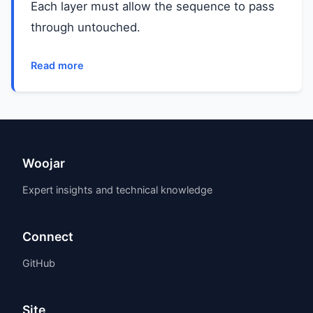
Each layer must allow the sequence to pass
through untouched.
Read more
Woojar
Expert insights and technical knowledge
Connect
GitHub
Site