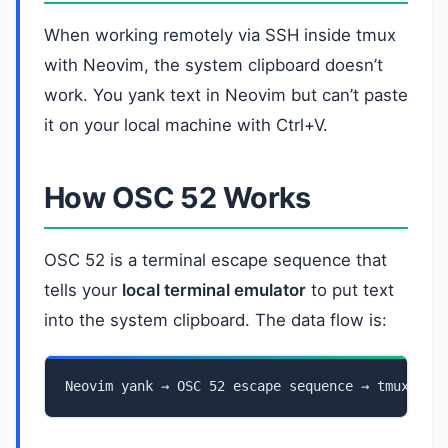
When working remotely via SSH inside tmux
with Neovim, the system clipboard doesn’t
work. You yank text in Neovim but can’t paste
it on your local machine with Ctrl+V.
How OSC 52 Works
OSC 52 is a terminal escape sequence that
tells your
local terminal emulator
to put text
into the system clipboard. The data flow is:
Neovim yank → OSC 52 escape sequence → tmux → S