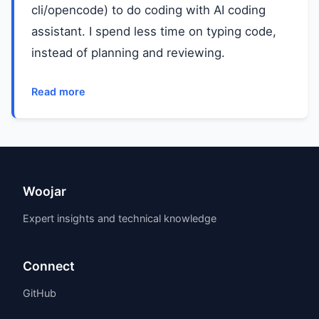
cli/opencode) to do coding with AI coding
assistant. I spend less time on typing code,
instead of planning and reviewing.
Read more
Woojar
Expert insights and technical knowledge
Connect
GitHub