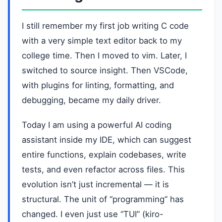
I still remember my first job writing C code
with a very simple text editor back to my
college time. Then I moved to vim. Later, I
switched to source insight. Then VSCode,
with plugins for linting, formatting, and
debugging, became my daily driver.
Today I am using a powerful AI coding
assistant inside my IDE, which can suggest
entire functions, explain codebases, write
tests, and even refactor across files. This
evolution isn’t just incremental — it is
structural. The unit of “programming” has
changed. I even just use “TUI” (kiro-