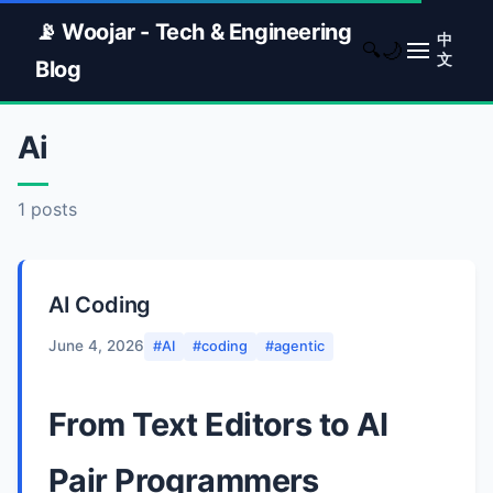
📡 Woojar - Tech & Engineering
中
🌙
🔍
文
Blog
Ai
1 posts
AI Coding
June 4, 2026
#AI
#coding
#agentic
From Text Editors to AI
Pair Programmers