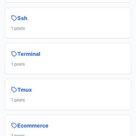
Ssh
1 posts
Terminal
1 posts
Tmux
1 posts
Ecommerce
1 posts