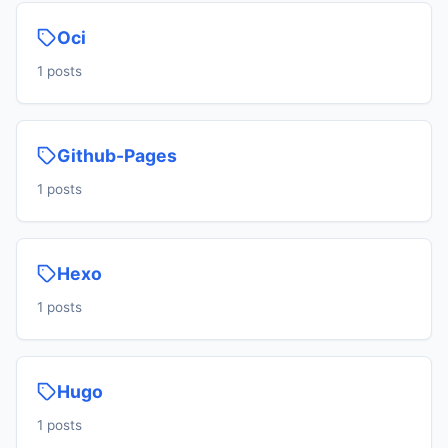
Oci
1 posts
Github-Pages
1 posts
Hexo
1 posts
Hugo
1 posts