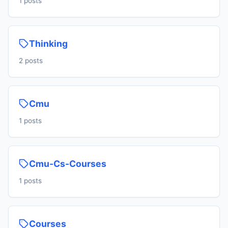
1 posts
Thinking
2 posts
Cmu
1 posts
Cmu-Cs-Courses
1 posts
Courses