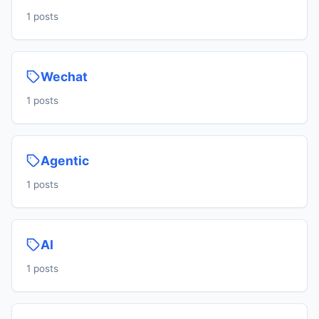
1 posts
Wechat
1 posts
Agentic
1 posts
AI
1 posts