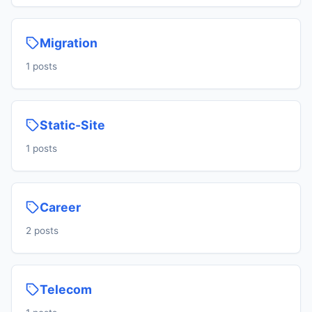
Migration
1 posts
Static-Site
1 posts
Career
2 posts
Telecom