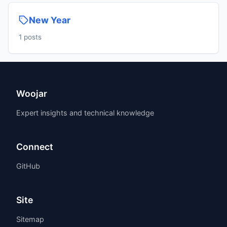
New Year
1 posts
Woojar
Expert insights and technical knowledge
Connect
GitHub
Site
Sitemap