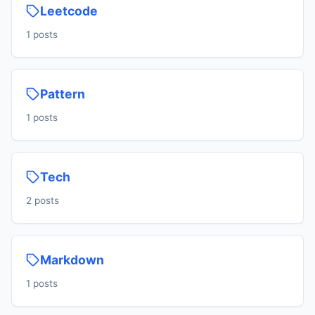
Leetcode
1 posts
Pattern
1 posts
Tech
2 posts
Markdown
1 posts