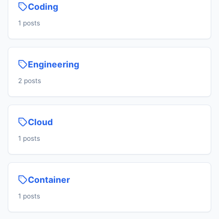
Coding
1 posts
Engineering
2 posts
Cloud
1 posts
Container
1 posts