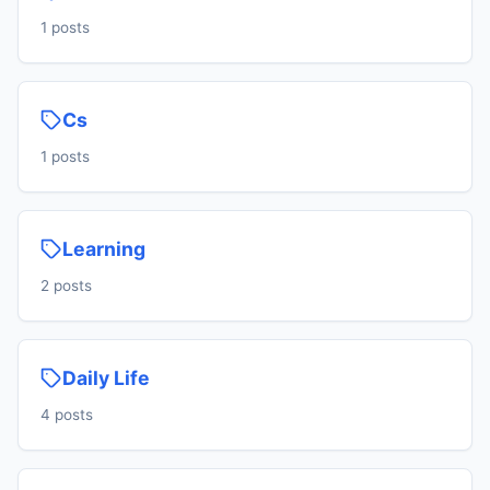
1 posts
Cs
1 posts
Learning
2 posts
Daily Life
4 posts