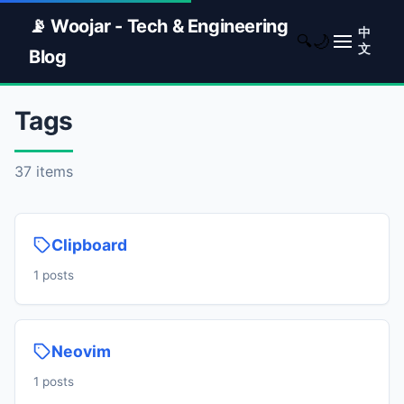
📡 Woojar - Tech & Engineering
中
🌙
🔍
文
Blog
Tags
37 items
Clipboard
1 posts
Neovim
1 posts