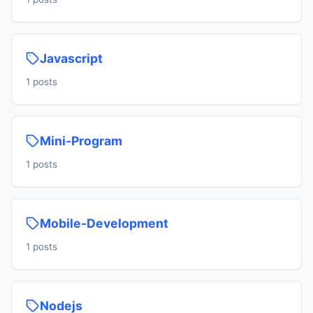
Javascript
1 posts
Mini-Program
1 posts
Mobile-Development
1 posts
Nodejs