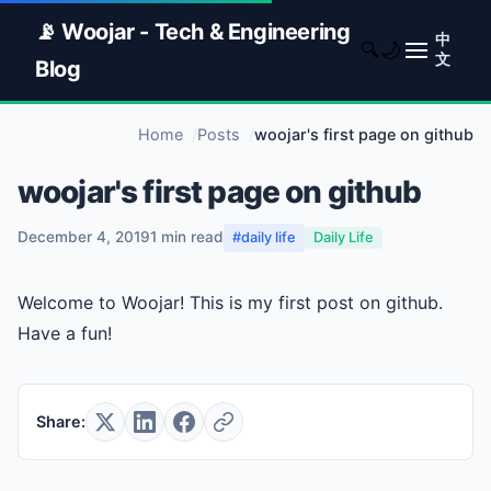
📡 Woojar - Tech & Engineering
中
🌙
🔍
文
Blog
Home
Posts
woojar's first page on github
woojar's first page on github
December 4, 2019
1 min read
#daily life
Daily Life
Welcome to Woojar! This is my first post on github.
Have a fun!
Share: