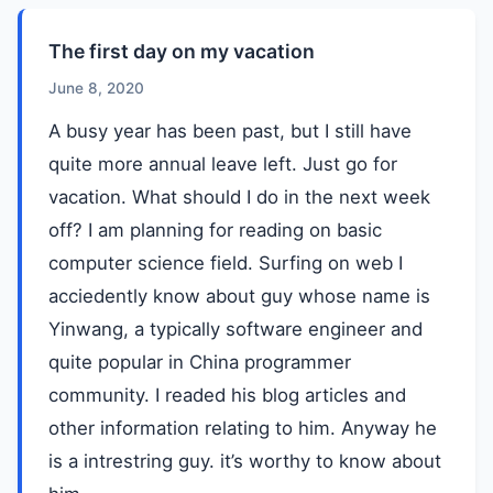
The first day on my vacation
June 8, 2020
A busy year has been past, but I still have
quite more annual leave left. Just go for
vacation. What should I do in the next week
off? I am planning for reading on basic
computer science field. Surfing on web I
acciedently know about guy whose name is
Yinwang, a typically software engineer and
quite popular in China programmer
community. I readed his blog articles and
other information relating to him. Anyway he
is a intrestring guy. it’s worthy to know about