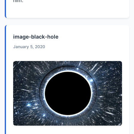
him.
image-black-hole
January 5, 2020