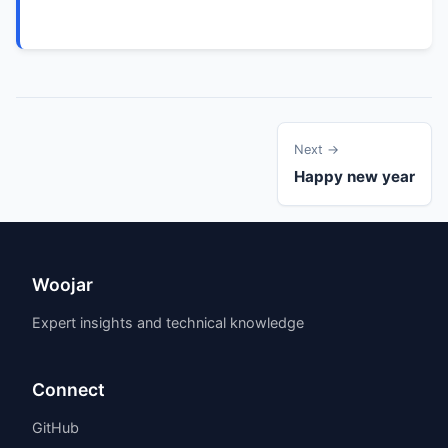
Next →
Happy new year
Woojar
Expert insights and technical knowledge
Connect
GitHub