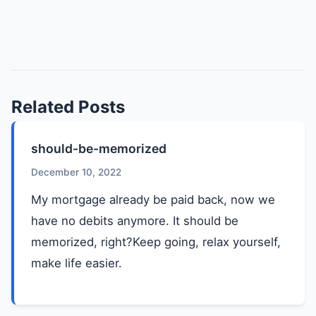
Related Posts
should-be-memorized
December 10, 2022
My mortgage already be paid back, now we
have no debits anymore. It should be
memorized, right?Keep going, relax yourself,
make life easier.