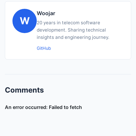
Woojar
W
20 years in telecom software
development. Sharing technical
insights and engineering journey.
GitHub
Comments