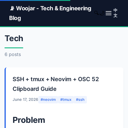
📡 Woojar - Tech & Engineering
中
🌙
🔍
文
Blog
Tech
6 posts
SSH + tmux + Neovim + OSC 52
Clipboard Guide
June 17, 2026
#neovim
#tmux
#ssh
Problem