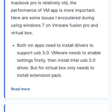
macbook pro is relatively old, the
performance of VM app is more important.
Here are some issues I encoutered during
using windows 7 on Vmware fusion pro and
virtual box.
Both vm apps need to install drivers to
support usb 3.0. VMware needs to enable
settings firstly, then install Intel usb 3.0
driver. But for virtual box only needs to
install extensionl pack.
Read more