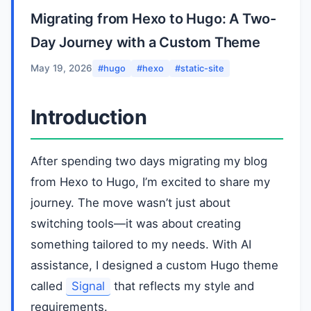
Migrating from Hexo to Hugo: A Two-
Day Journey with a Custom Theme
May 19, 2026
#hugo
#hexo
#static-site
Introduction
After spending two days migrating my blog
from Hexo to Hugo, I’m excited to share my
journey. The move wasn’t just about
switching tools—it was about creating
something tailored to my needs. With AI
assistance, I designed a custom Hugo theme
called
Signal
that reflects my style and
requirements.