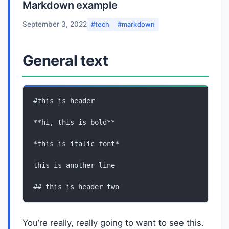
Markdown example
September 3, 2022
#tech
#markdown
General text
## this is header two
You’re really, really going to want to see this.