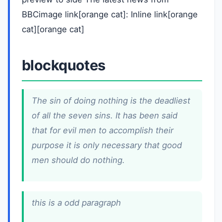
BBCimage link[orange cat]: Inline link[orange
cat][orange cat]
blockquotes
The sin of doing nothing is the deadliest
of all the seven sins. It has been said
that for evil men to accomplish their
purpose it is only necessary that good
men should do nothing.
this is a odd paragraph