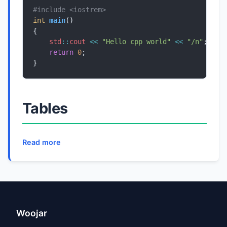
#include
<iostrem>
int
main
std
::
cout
<<
"Hello cpp world"
<<
"/n"
return
0
}
Tables
Read more
Woojar