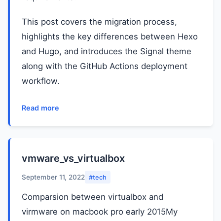
This post covers the migration process,
highlights the key differences between Hexo
and Hugo, and introduces the Signal theme
along with the GitHub Actions deployment
workflow.
Read more
vmware_vs_virtualbox
September 11, 2022
#tech
Comparsion between virtualbox and
virmware on macbook pro early 2015My