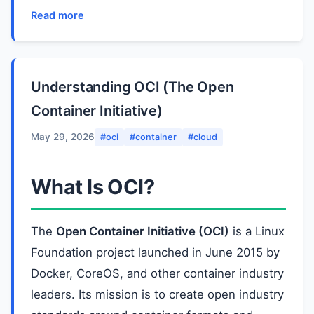
Read more
Understanding OCI (The Open
Container Initiative)
May 29, 2026
#oci
#container
#cloud
What Is OCI?
The
Open Container Initiative (OCI)
is a Linux
Foundation project launched in June 2015 by
Docker, CoreOS, and other container industry
leaders. Its mission is to create open industry