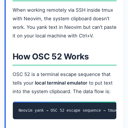
When working remotely via SSH inside tmux
with Neovim, the system clipboard doesn’t
work. You yank text in Neovim but can’t paste
it on your local machine with Ctrl+V.
How OSC 52 Works
OSC 52 is a terminal escape sequence that
tells your
local terminal emulator
to put text
into the system clipboard. The data flow is:
Neovim yank → OSC 52 escape sequence → tmux → S