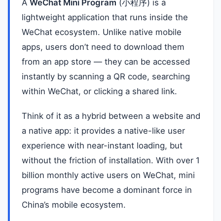
A
WeChat Mini Program
(小程序) is a
lightweight application that runs inside the
WeChat ecosystem. Unlike native mobile
apps, users don’t need to download them
from an app store — they can be accessed
instantly by scanning a QR code, searching
within WeChat, or clicking a shared link.
Think of it as a hybrid between a website and
a native app: it provides a native-like user
experience with near-instant loading, but
without the friction of installation. With over 1
billion monthly active users on WeChat, mini
programs have become a dominant force in
China’s mobile ecosystem.