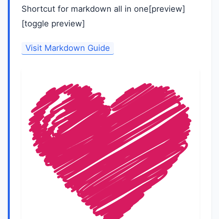
Shortcut for markdown all in one[preview]
[toggle preview]
Visit Markdown Guide