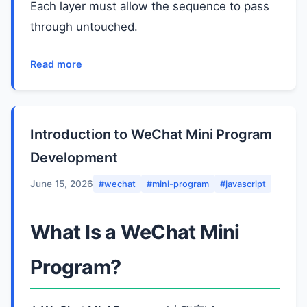
Each layer must allow the sequence to pass
through untouched.
Read more
Introduction to WeChat Mini Program
Development
June 15, 2026
#wechat
#mini-program
#javascript
What Is a WeChat Mini
Program?