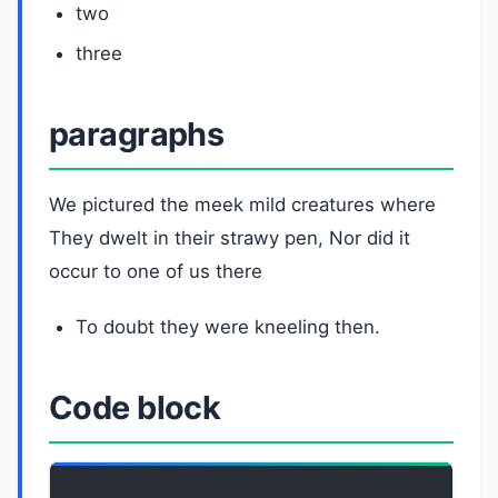
two
three
paragraphs
We pictured the meek mild creatures where
They dwelt in their strawy pen, Nor did it
occur to one of us there
To doubt they were kneeling then.
Code block