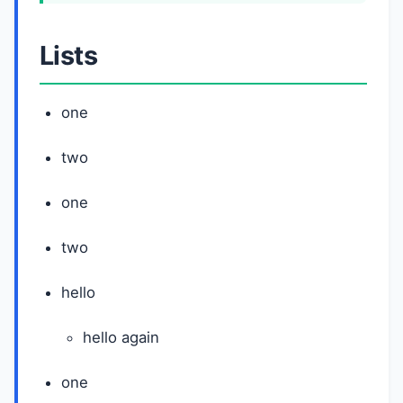
Lists
one
two
one
two
hello
hello again
one