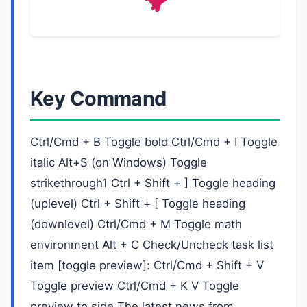
Key Command
Ctrl/Cmd + B Toggle bold Ctrl/Cmd + I Toggle
italic Alt+S (on Windows) Toggle
strikethrough1 Ctrl + Shift + ] Toggle heading
(uplevel) Ctrl + Shift + [ Toggle heading
(downlevel) Ctrl/Cmd + M Toggle math
environment Alt + C Check/Uncheck task list
item [toggle preview]: Ctrl/Cmd + Shift + V
Toggle preview Ctrl/Cmd + K V Toggle
preview to side The latest news from