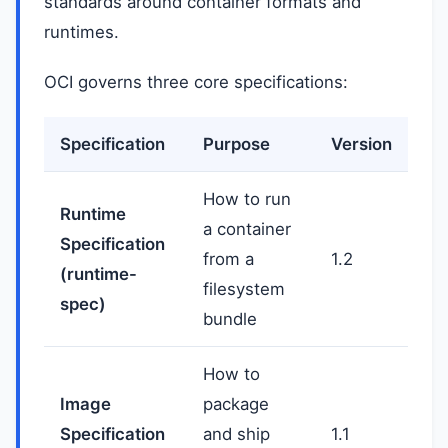
standards around container formats and
runtimes.
OCI governs three core specifications:
Specification
Purpose
Version
How to run
Runtime
a container
Specification
from a
1.2
(runtime-
filesystem
spec)
bundle
How to
Image
package
Specification
and ship
1.1