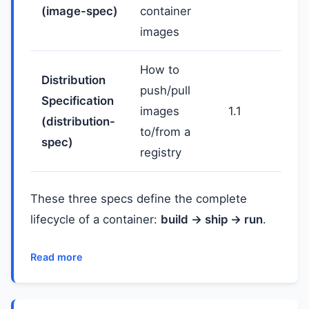
(image-spec)
container
images
How to
Distribution
push/pull
Specification
images
1.1
(distribution-
to/from a
spec)
registry
These three specs define the complete
lifecycle of a container:
build → ship → run
.
Read more